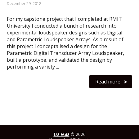
December 29, 2018
For my capstone project that I completed at RMIT
University I conducted a bunch of research into
experimental loudspeaker designs such as Digital
and Parametric Loudspeaker Arrays. As a result of
this project I conceptalised a design for the
Parametric Digital Transducer Array Loudspeaker,
built a prototype, and validated the design by
performing a variety ...
Read more
DaleGia
© 2026