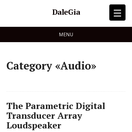
DaleGia
MENU
Category «Audio»
The Parametric Digital
Transducer Array
Loudspeaker