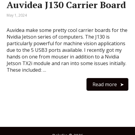
Auvidea J130 Carrier Board
May 1, 2024
Auvidea make some pretty cool carrier boards for the
Nvidia Jetson series of computers. The J130 is
particularly powerful for machine vision applications
due to the 5 USB3 ports available. I recently got my
hands on one from mouser in addition to a Nvidia
Jetson TX2i module and ran into some issues initially.
These included: …
Read more