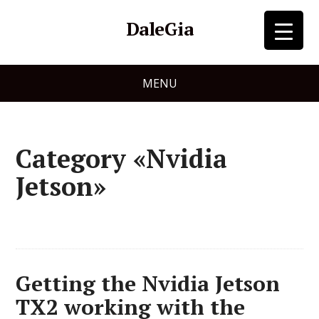
DaleGia
MENU
Category «Nvidia
Jetson»
Getting the Nvidia Jetson
TX2 working with the