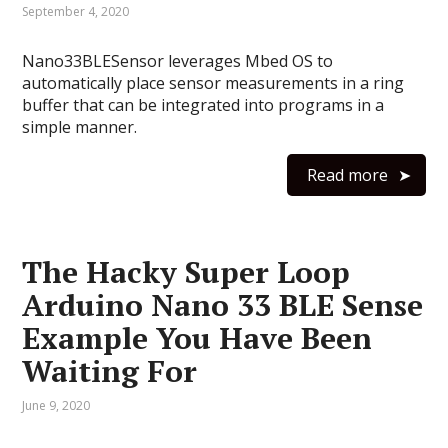
September 4, 2020
Nano33BLESensor leverages Mbed OS to
automatically place sensor measurements in a ring
buffer that can be integrated into programs in a
simple manner.
Read more
The Hacky Super Loop
Arduino Nano 33 BLE Sense
Example You Have Been
Waiting For
June 9, 2020