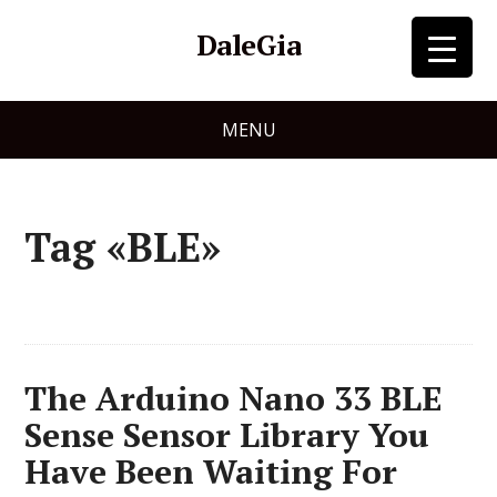
DaleGia
MENU
Tag «BLE»
The Arduino Nano 33 BLE
Sense Sensor Library You
Have Been Waiting For