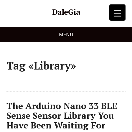
DaleGia
MENU
Tag «Library»
The Arduino Nano 33 BLE
Sense Sensor Library You
Have Been Waiting For