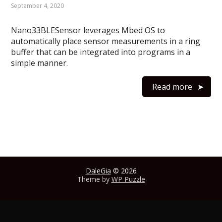
September 4, 2020
Nano33BLESensor leverages Mbed OS to
automatically place sensor measurements in a ring
buffer that can be integrated into programs in a
simple manner.
Read more
DaleGia
© 2026
Theme by
WP Puzzle