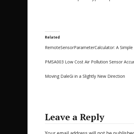
Related
RemoteSensorParameterCalculator: A Simple 
PMSA003 Low Cost Air Pollution Sensor Accura
Moving DaleGi in a Slightly New Direction
Leave a Reply
Your email address will not be published