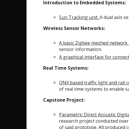
Introduction to Embedded Systems:
Sun Tracking unit.
A dual axis s
Wireless Sensor Networks:
A basic Zigbee meshed network 
sensor information.
A graphical interface for connect
Real Time Systems:
QNX based traffic light and rail 
of real time systems to enable saf
Capstone Project:
Parametric Direct Acoustic Dig
research project conducted over
of said prototype. All produced