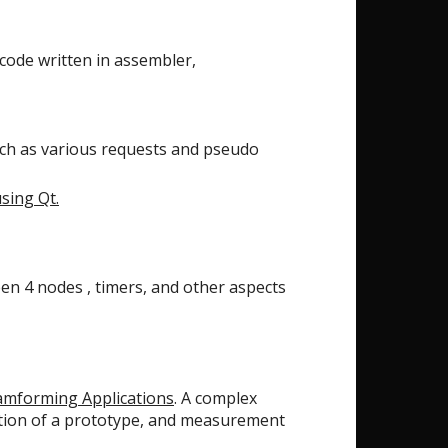
 code written in assembler,
ch as various requests and pseudo
using Qt.
en 4 nodes , timers, and other aspects
eamforming Applications
. A complex
uction of a prototype, and measurement