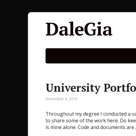
DaleGia
University Portfo
November 6, 2018
Throughout my degree I conducted a vari
to share some of the work here. Do kee
is mine alone. Code and documents are 