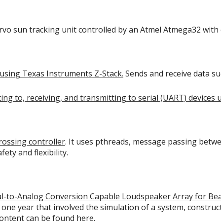
ervo sun tracking unit controlled by an Atmel Atmega32 with
using Texas Instruments Z-Stack.
Sends and receive data su
ing to, receiving, and transmitting to serial (UART) devices 
crossing controller
. It uses pthreads, message passing betwe
ety and flexibility.
ital-to-Analog Conversion Capable Loudspeaker Array for B
 one year that involved the simulation of a system, constr
 content can be found
here
.