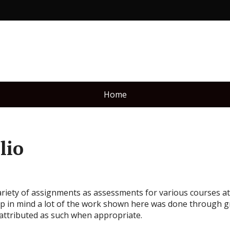
Home
lio
ety of assignments as assessments for various courses at R
p in mind a lot of the work shown here was done through g
attributed as such when appropriate.