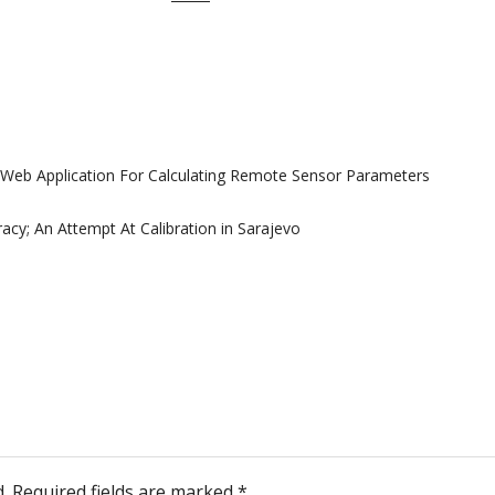
Web Application For Calculating Remote Sensor Parameters
cy; An Attempt At Calibration in Sarajevo
.
Required fields are marked
*