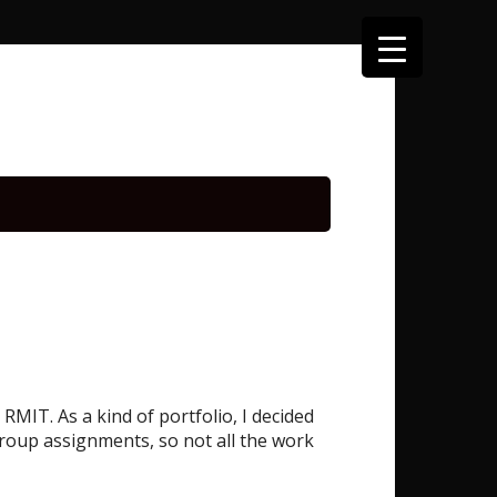
MIT. As a kind of portfolio, I decided
roup assignments, so not all the work