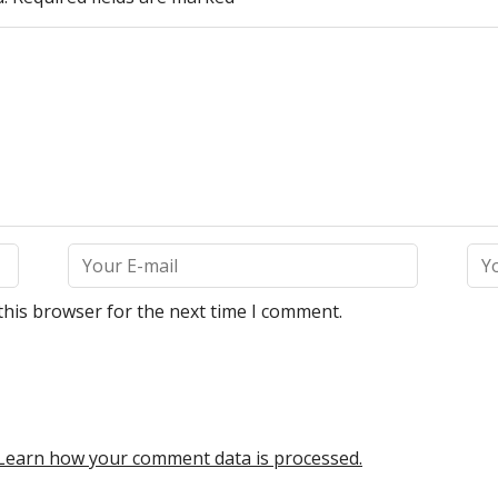
this browser for the next time I comment.
Learn how your comment data is processed.