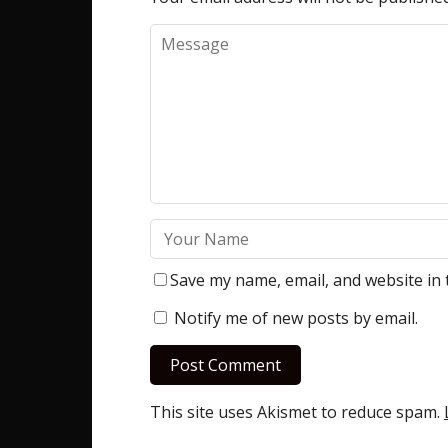
Save my name, email, and website in 
Notify me of new posts by email.
This site uses Akismet to reduce spam.