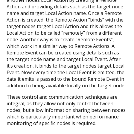
another nodes Local Action by creating a Remote
Action and providing details such as the target node
name and target Local Action name. Once a Remote
Action is created, the Remote Action “binds” with the
target nodes target Local Action and this allows the
Local Action to be called “remotely” from a different
node.
Another way is to create “Remote Events”,
which work in a similar way to Remote Actions. A
Remote Event can be created using details such as
the target node name and target Local Event. After
it’s creation, it binds to the target nodes target Local
Event. Now every time the Local Event is emitted, the
data it emits is passed to the bound Remote Event in
addition to being available locally on the target node.
These control and communication techniques are
integral, as they allow not only control between
nodes, but allow information sharing between nodes
which is particularly important when performance
monitoring of specific nodes is required.