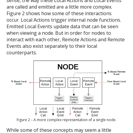
sense, the way these Local Actions and Local Events
are called and emitted are a little more complex.
Figure 2 shows how some of these interactions
occur. Local Actions trigger internal node functions​.
Emitted Local Events update data that can be seen
when viewing a node. But in order for nodes to
interact with each other, Remote Actions and Remote
Events also exist separately to their local
counterparts.
Figure 2 – A more complex representation of a single node.
While some of these concepts may seem a little