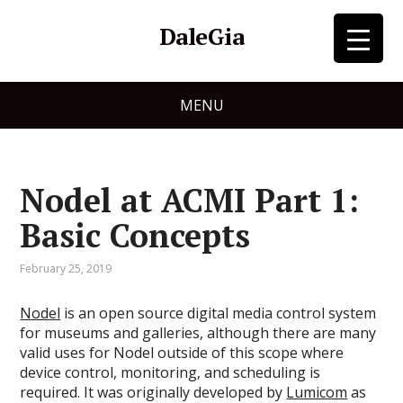
DaleGia
MENU
Nodel at ACMI Part 1:
Basic Concepts
February 25, 2019
Nodel
is an open source digital media control system
for museums and galleries, although there are many
valid uses for Nodel outside of this scope where
device control, monitoring, and scheduling is
required. It was originally developed by
Lumicom
as