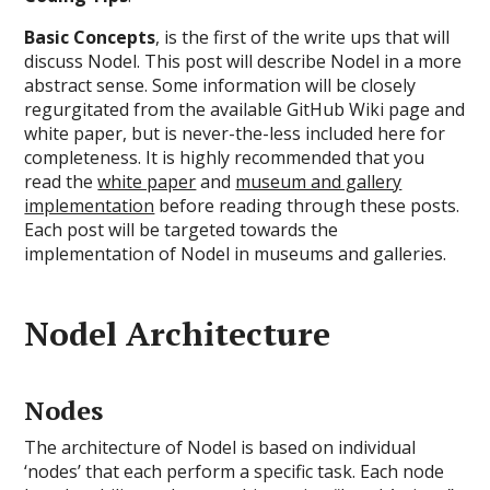
Basic Concepts
, is the first of the write ups that will
discuss Nodel. This post will describe Nodel in a more
abstract sense. Some information will be closely
regurgitated from the available GitHub Wiki page and
white paper, but is never-the-less included here for
completeness. It is highly recommended that you
read the
white paper
and
museum and gallery
implementation
before reading through these posts.
Each post will be targeted towards the
implementation of Nodel in museums and galleries.
Nodel Architecture
Nodes
The architecture of Nodel is based on individual
‘nodes’ that each perform a specific task. Each node