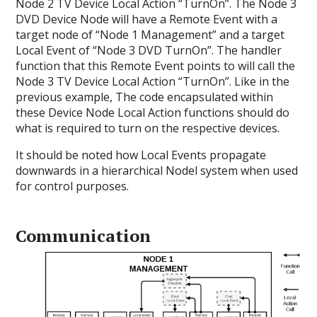
Node 2 TV Device Local Action “TurnOn”. The Node 3
DVD Device Node will have a Remote Event with a
target node of “Node 1 Management” and a target
Local Event of “Node 3 DVD TurnOn”. The handler
function that this Remote Event points to will call the
Node 3 TV Device Local Action “TurnOn”. Like in the
previous example, The code encapsulated within
these Device Node Local Action functions should do
what is required to turn on the respective devices.
It should be noted how Local Events propagate
downwards in a hierarchical Nodel system when used
for control purposes.
Communication