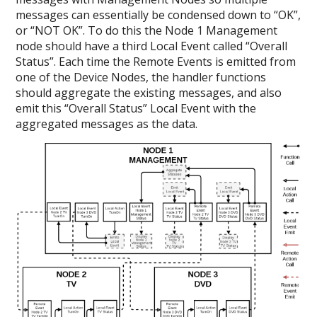
messages can essentially be condensed down to “OK”,
or “NOT OK”. To do this the Node 1 Management
node should have a third Local Event called “Overall
Status”. Each time the Remote Events is emitted from
one of the Device Nodes, the handler functions
should aggregate the existing messages, and also
emit this “Overall Status” Local Event with the
aggregated messages as the data.