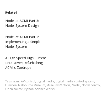
Related
Nodel at ACMI Part 3:
Nodel System Design
Nodel at ACMI Part 2:
Implementing a Simple
Nodel System
A High Speed High Current
LED Driver; Refurbishing
ACMI’s Zoetrope
Tags:
acmi
,
AV control
,
digital media
,
digital media control system
,
Lumicon
,
Melbourne Museum
,
Museums Victoria
,
Nodel
,
Nodel control
,
Open source
,
Python
,
Science Works