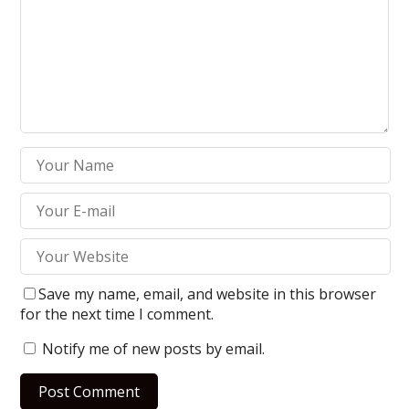
Save my name, email, and website in this browser
for the next time I comment.
Notify me of new posts by email.