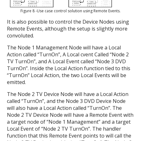
Figure 8 -Use case control solution using Remote Events.
It is also possible to control the Device Nodes using
Remote Events, although the setup is slightly more
convoluted.
The Node 1 Management Node will have a Local
Action called “TurnOn”, A Local cvent Called “Node 2
TV TurnOn”, and A Local Event called “Node 3 DVD
TurnOn”. Inside the Local Action function tied to this
“TurnOn” Local Action, the two Local Events will be
emitted.
The Node 2 TV Device Node will have a Local Action
called “TurnOn”, and the Node 3 DVD Device Node
will also have a Local Action called “TurnOn”. The
Node 2 TV Device Node will have a Remote Event with
a target node of “Node 1 Management” and a target
Local Event of “Node 2 TV TurnOn”. The handler
function that this Remote Event points to will call the