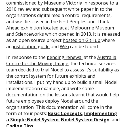
commissioned by
Museums Victoria
in response to a
2010 review and
subsequent white paper
in to the
organisations digital media control requirements,
and was first used in the First Peoples and Think
Ahead exhibition located at at
Melbourne Museum
and
Scienceworks
which opened in 2013. It is released
as an open source project
hosted on GitHub
where
an
installation guide
and
Wiki
can be found.
In response to the
pending renewal
at the
Australia
Centre for the Moving Image
, the technical services
team decided to trial Nodel to assess it’s suitability as
the control system for future exhibits and
installations. I put my hand up to build a small Nodel
implementation example, and write some
documentation on the lessons learnt that would help
future employees deploy Nodel around the
organisation. This documentation will come in the
form of four posts;
Basic Concepts
,
Implementing
a Simple Nodel System
,
Nodel System Design
, and
Coding Tips
.