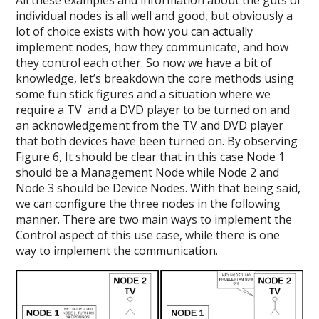
individual nodes is all well and good, but obviously a
lot of choice exists with how you can actually
implement nodes, how they communicate, and how
they control each other. So now we have a bit of
knowledge, let’s breakdown the core methods using
some fun stick figures and a situation where we
require a TV and a DVD player to be turned on and
an acknowledgement from the TV and DVD player
that both devices have been turned on. By observing
Figure 6, It should be clear that in this case Node 1
should be a Management Node while Node 2 and
Node 3 should be Device Nodes. With that being said,
we can configure the three nodes in the following
manner. There are two main ways to implement the
Control aspect of this use case, while there is one
way to implement the communication.