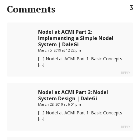
Comments
3
Nodel at ACMI Part 2:
Implementing a Simple Nodel
System | DaleGi
March 5, 2019 at 12:22 pm
[…] Nodel at ACMI Part 1: Basic Concepts
[…]
REPLY
Nodel at ACMI Part 3: Nodel
System Design | DaleGi
March 28, 2019 at 6:04 pm
[…] Nodel at ACMI Part 1: Basic Concepts
[…]
REPLY