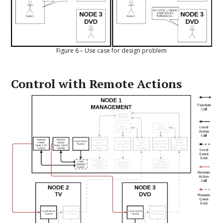
Figure 6 – Use case for design problem
Control with Remote Actions