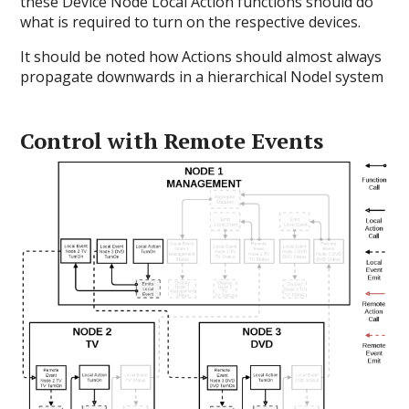
these Device Node Local Action functions should do
what is required to turn on the respective devices.
It should be noted how Actions should almost always
propagate downwards in a hierarchical Nodel system
Control with Remote Events