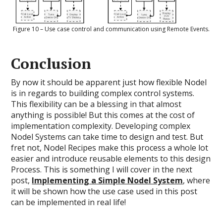
Figure 10 – Use case control and communication using Remote Events.
Conclusion
By now it should be apparent just how flexible Nodel
is in regards to building complex control systems.
This flexibility can be a blessing in that almost
anything is possible! But this comes at the cost of
implementation complexity. Developing complex
Nodel Systems can take time to design and test. But
fret not, Nodel Recipes make this process a whole lot
easier and introduce reusable elements to this design
Process. This is something I will cover in the next
post,
Implementing a Simple Nodel System
, where
it will be shown how the use case used in this post
can be implemented in real life!