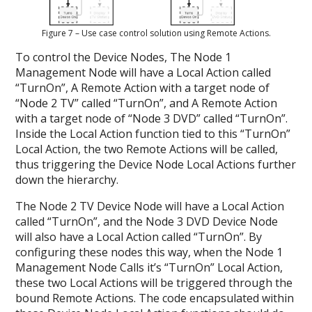
Figure 7 – Use case control solution using Remote Actions.
To control the Device Nodes, The Node 1
Management Node will have a Local Action called
“TurnOn”, A Remote Action with a target node of
“Node 2 TV” called “TurnOn”, and A Remote Action
with a target node of “Node 3 DVD” called “TurnOn”.
Inside the Local Action function tied to this “TurnOn”
Local Action, the two Remote Actions will be called,
thus triggering the Device Node Local Actions further
down the hierarchy.
The Node 2 TV Device Node will have a Local Action
called “TurnOn”, and the Node 3 DVD Device Node
will also have a Local Action called “TurnOn”. By
configuring these nodes this way, when the Node 1
Management Node Calls it’s “TurnOn” Local Action,
these two Local Actions will be triggered through the
bound Remote Actions. The code encapsulated within