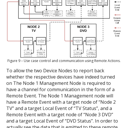
Figure 9 – Use case control and communication using Remote Actions.
To allow the two Device Nodes to report back
whether the respective devices have indeed turned
on The Node 1 Management Node is required to
have a channel for communication in the form of a
Remote Event. The Node 1 Management node will
have a Remote Event with a target node of “Node 2
TV” and a target Local Event of “TV Status”, and a
Remote Event with a target node of “Node 3 DVD”
and a target Local Event of “DVD Status”. In order to
actually see the data that is emitted to these remote