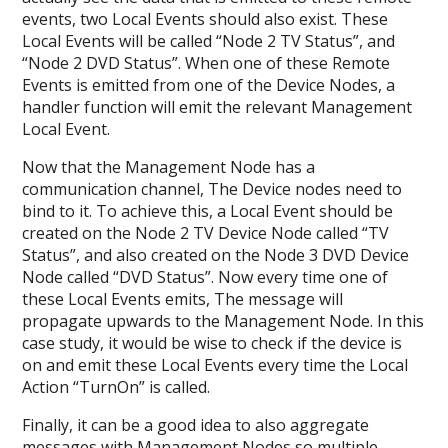
events, two Local Events should also exist. These
Local Events will be called “Node 2 TV Status”, and
“Node 2 DVD Status”. When one of these Remote
Events is emitted from one of the Device Nodes, a
handler function will emit the relevant Management
Local Event.
Now that the Management Node has a
communication channel, The Device nodes need to
bind to it. To achieve this, a Local Event should be
created on the Node 2 TV Device Node called “TV
Status”, and also created on the Node 3 DVD Device
Node called “DVD Status”. Now every time one of
these Local Events emits, The message will
propagate upwards to the Management Node. In this
case study, it would be wise to check if the device is
on and emit these Local Events every time the Local
Action “TurnOn” is called.
Finally, it can be a good idea to also aggregate
messages with Management Nodes so multiple