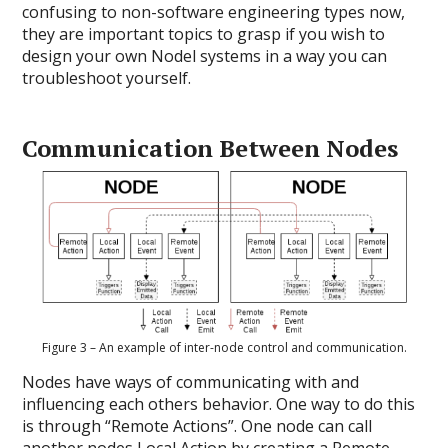
confusing to non-software engineering types now,
they are important topics to grasp if you wish to
design your own Nodel systems in a way you can
troubleshoot yourself.
Communication Between Nodes
Figure 3 – An example of inter-node control and communication.
Nodes have ways of communicating with and
influencing each others behavior. One way to do this
is through “Remote Actions”. One node can call