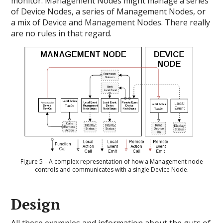
monitor. Management Nodes might manage a series
of Device Nodes, a series of Management Nodes, or
a mix of Device and Management Nodes. There really
are no rules in that regard.
Figure 5 – A complex representation of how a Management node
controls and communicates with a single Device Node.
Design
All these examples and information about the guts of