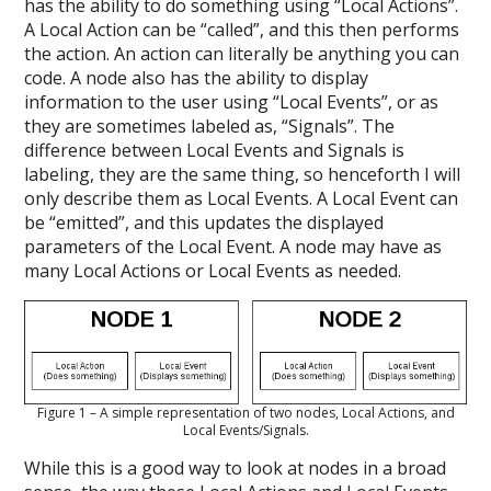
has the ability to do something using “Local Actions”.
A Local Action can be “called”, and this then performs
the action. An action can literally be anything you can
code. A node also has the ability to display
information to the user using “Local Events”, or as
they are sometimes labeled as, “Signals”. The
difference between Local Events and Signals is
labeling, they are the same thing, so henceforth I will
only describe them as Local Events. A Local Event can
be “emitted”, and this updates the displayed
parameters of the Local Event. A node may have as
many Local Actions or Local Events as needed.
Figure 1 – A simple representation of two nodes, Local Actions, and
Local Events/Signals.
While this is a good way to look at nodes in a broad