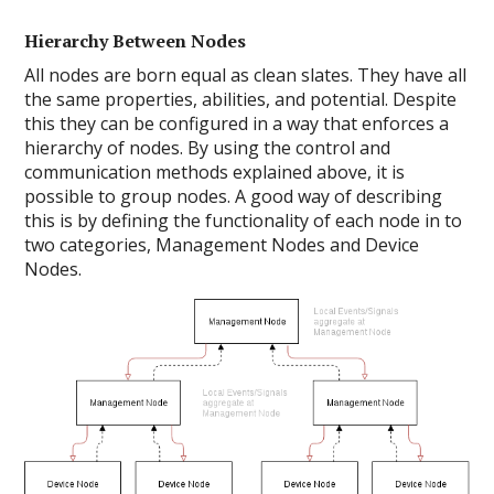
Hierarchy Between Nodes
All nodes are born equal as clean slates. They have all
the same properties, abilities, and potential. Despite
this they can be configured in a way that enforces a
hierarchy of nodes. By using the control and
communication methods explained above, it is
possible to group nodes. A good way of describing
this is by defining the functionality of each node in to
two categories, Management Nodes and Device
Nodes.