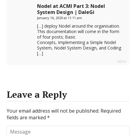
Nodel at ACMI Part 3: Nodel
System Design | DaleGi
January 16, 2020 at 11:11 am
[…] deploy Nodel around the organisation.
This documentation will come in the form
of four posts; Basic
Concepts, Implementing a Simple Nodel
System, Nodel System Design, and Coding
[…]
REPLY
Leave a Reply
Your email address will not be published.
Required
fields are marked
*