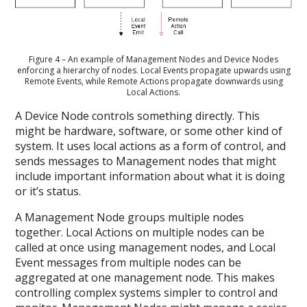
Figure 4 – An example of Management Nodes and Device Nodes
enforcing a hierarchy of nodes. Local Events propagate upwards using
Remote Events, while Remote Actions propagate downwards using
Local Actions.
A Device Node controls something directly. This
might be hardware, software, or some other kind of
system. It uses local actions as a form of control, and
sends messages to Management nodes that might
include important information about what it is doing
or it’s status.
A Management Node groups multiple nodes
together. Local Actions on multiple nodes can be
called at once using management nodes, and Local
Event messages from multiple nodes can be
aggregated at one management node. This makes
controlling complex systems simpler to control and