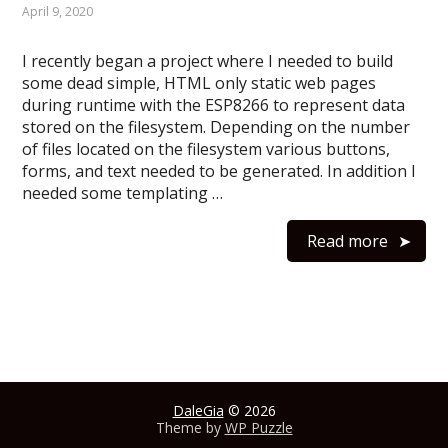
April 9, 2020
I recently began a project where I needed to build
some dead simple, HTML only static web pages
during runtime with the ESP8266 to represent data
stored on the filesystem. Depending on the number
of files located on the filesystem various buttons,
forms, and text needed to be generated. In addition I
needed some templating …
Read more
DaleGia
© 2026
Theme by
WP Puzzle