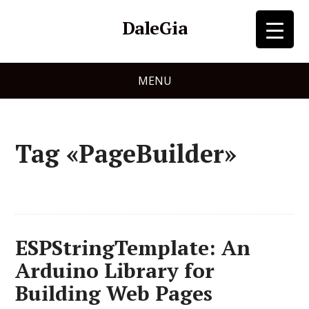
DaleGia
MENU
Tag «PageBuilder»
ESPStringTemplate: An
Arduino Library for
Building Web Pages