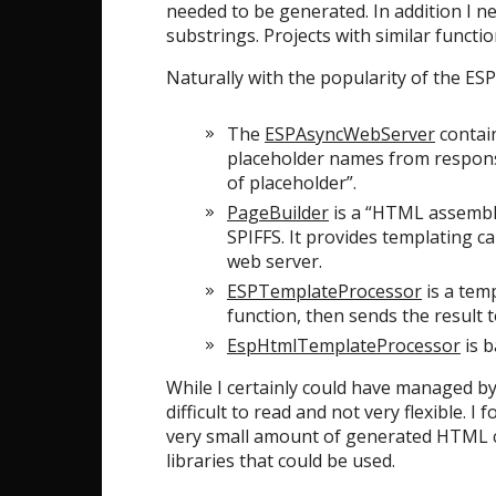
needed to be generated. In addition I n
substrings. Projects with similar funct
Naturally with the popularity of the ESP
The
ESPAsyncWebServer
contain
placeholder names from response
of placeholder”.
PageBuilder
is a “HTML assembly
SPIFFS. It provides templating ca
web server.
ESPTemplateProcessor
is a temp
function, then sends the result 
EspHtmlTemplateProcessor
is b
While I certainly could have managed by
difficult to read and not very flexible.
very small amount of generated HTML cod
libraries that could be used.