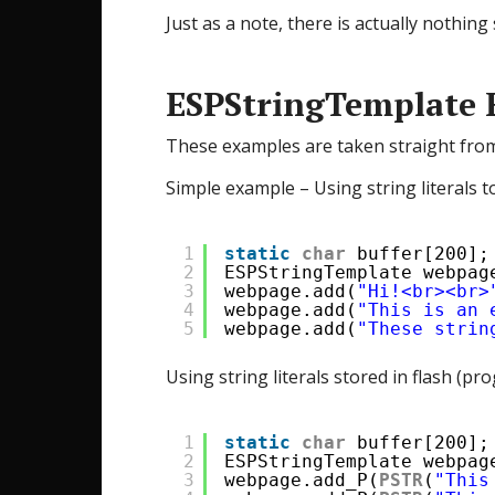
Just as a note, there is actually nothi
ESPStringTemplate 
These examples are taken straight fro
Simple example – Using string literals to 
1
static
char
buffer[200];
2
ESPStringTemplate webpag
3
webpage.add(
"Hi!<br><br>
4
webpage.add(
"This is an 
5
webpage.add(
"These strin
Using string literals stored in flash (
1
static
char
buffer[200];
2
ESPStringTemplate webpag
3
webpage.add_P(
PSTR
(
"This