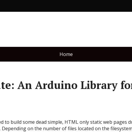
Home
e: An Arduino Library fo
ded to build some dead simple, HTML only static web pages 
. Depending on the number of files located on the filesystem