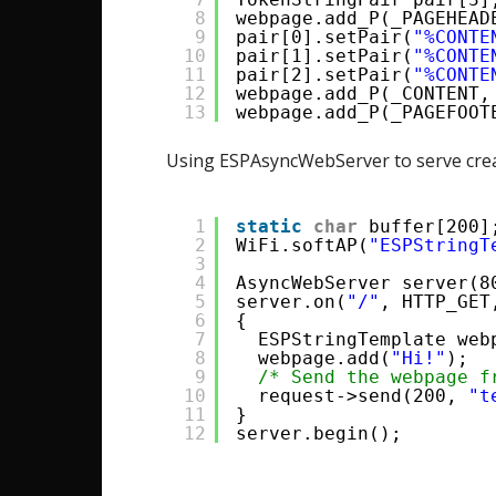
8
webpage.add_P(_PAGEHEAD
9
pair[0].setPair(
"%CONTE
10
pair[1].setPair(
"%CONTE
11
pair[2].setPair(
"%CONTE
12
webpage.add_P(_CONTENT,
13
webpage.add_P(_PAGEFOOT
Using ESPAsyncWebServer to serve cr
1
static
char
buffer[200]
2
WiFi.softAP(
"ESPStringT
3
4
AsyncWebServer server(8
5
server.on(
"/"
, HTTP_GET
6
{
7
ESPStringTemplate web
8
webpage.add(
"Hi!"
);
9
/* Send the webpage f
10
request->send(200, 
"t
11
}
12
server.begin();