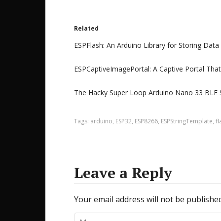
Related
ESPFlash: An Arduino Library for Storing Data
ESPCaptiveImagePortal: A Captive Portal Tha
The Hacky Super Loop Arduino Nano 33 BLE 
Tags:
arduino
,
ESP32
,
ESP8266
,
ESPStringTemplate
,
fl
Leave a Reply
Your email address will not be published