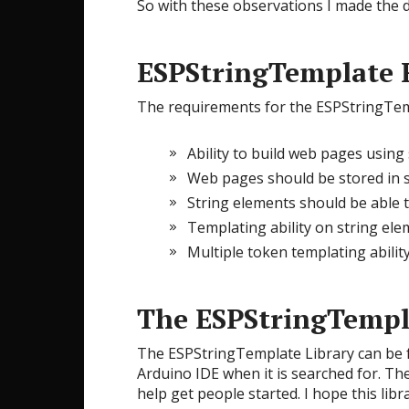
So with these observations I made the de
ESPStringTemplate 
The requirements for the ESPStringTemp
Ability to build web pages using 
Web pages should be stored in st
String elements should be able
Templating ability on string elem
Multiple token templating abilit
The ESPStringTempl
The ESPStringTemplate Library can be
Arduino IDE when it is searched for. Th
help get people started. I hope this lib