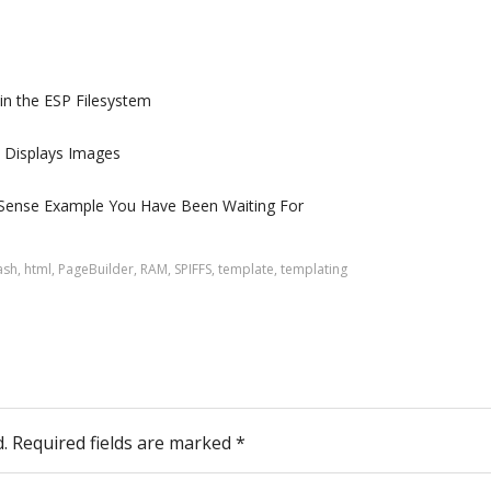
 in the ESP Filesystem
t Displays Images
Sense Example You Have Been Waiting For
ash
,
html
,
PageBuilder
,
RAM
,
SPIFFS
,
template
,
templating
.
Required fields are marked
*