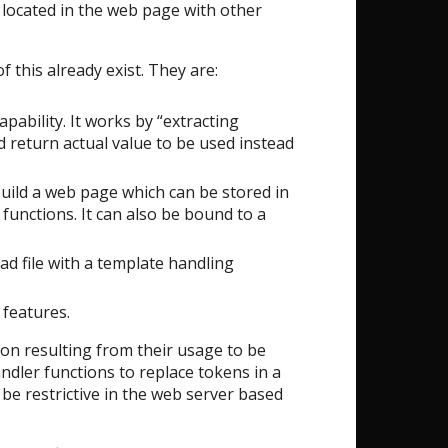
 located in the web page with other
 this already exist. They are:
pability. It works by “extracting
 return actual value to be used instead
uild a web page which can be stored in
 functions. It can also be bound to a
ead file with a template handling
 features.
ion resulting from their usage to be
andler functions to replace tokens in a
be restrictive in the web server based