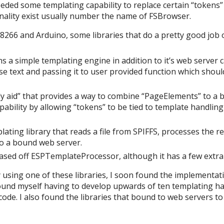
eeded some templating capability to replace certain “tokens”
ionality exist usually number the name of FSBrowser.
8266 and Arduino, some libraries that do a pretty good job of
s a simple templating engine in addition to it’s web server ca
 text and passing it to user provided function which should
 aid” that provides a way to combine “PageElements” to a b
pability by allowing “tokens” to be tied to template handling
lating library that reads a file from SPIFFS, processes the r
to a bound web server.
ased off ESPTemplateProcessor, although it has a few extra
 using one of these libraries, I soon found the implementat
 I found myself having to develop upwards of ten templating h
e. I also found the libraries that bound to web servers to 