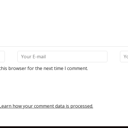
this browser for the next time I comment.
Learn how your comment data is processed.