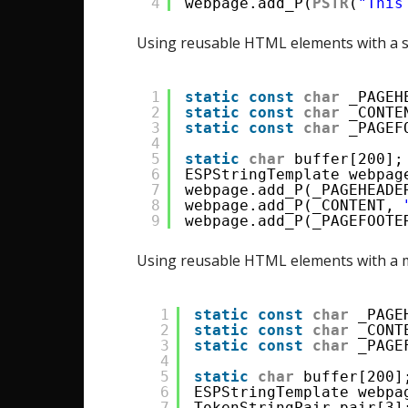
4
webpage.add_P(
PSTR
(
"This
Using reusable HTML elements with a s
1
static
const
char
_PAGEH
2
static
const
char
_CONTE
3
static
const
char
_PAGEF
4
5
static
char
buffer[200];
6
ESPStringTemplate webpag
7
webpage.add_P(_PAGEHEADE
8
webpage.add_P(_CONTENT, 
9
webpage.add_P(_PAGEFOOTE
Using reusable HTML elements with a m
1
static
const
char
_PAGE
2
static
const
char
_CONT
3
static
const
char
_PAGE
4
5
static
char
buffer[200]
6
ESPStringTemplate webpa
7
TokenStringPair pair[3]