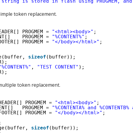
 string is stored in flash using PROGMEM, and
imple token replacement.
EADER[] PROGMEM = 
"<html><body>"
;
NT[]    PROGMEM = 
"%CONTENT%"
;
OOTER[] PROGMEM = 
"</body></html>"
;
e(buffer, 
sizeof
(buffer));
R);
"%CONTENT%"
, 
"TEST CONTENT"
);
R);
ultiple token replacement.
HEADER[] PROGMEM = 
"<html><body>"
;
ENT[]   PROGMEM = 
"%CONTENTA% and %CONTENTB% 
FOOTER[] PROGMEM = 
"</body></html>"
;
;
ge(buffer, 
sizeof
(buffer));
;