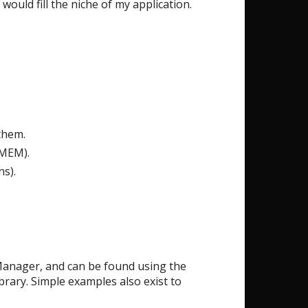
ould fill the niche of my application.
them.
GMEM).
ns).
y Manager, and can be found using the
brary. Simple examples also exist to