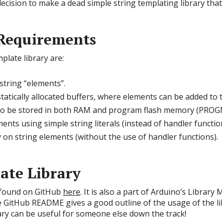
cision to make a dead simple string templating library that w
Requirements
late library are:
string “elements”.
atically allocated buffers, where elements can be added to 
 to be stored in both RAM and program flash memory (PRO
ents using simple string literals (instead of handler functio
y on string elements (without the use of handler functions).
ate Library
 found on GitHub
here
. It is also a part of Arduino’s Librar
e GitHub README gives a good outline of the usage of the li
rary can be useful for someone else down the track!