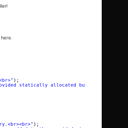
ler!
 here.
<br>"
);
ovided statically allocated buffer.<br><br>"
)
ry.<br><br>"
);