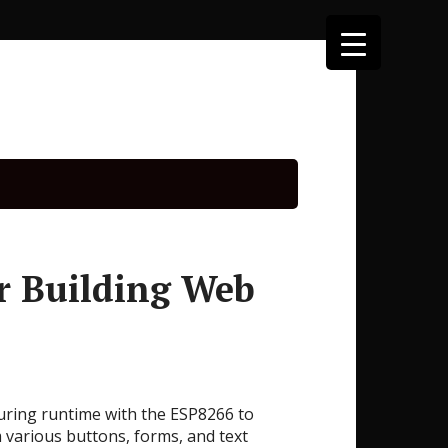
r Building Web
during runtime with the ESP8266 to
 various buttons, forms, and text