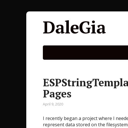
DaleGia
ESPStringTemplat
Pages
April 9, 2020
I recently began a project where I nee
represent data stored on the filesystem