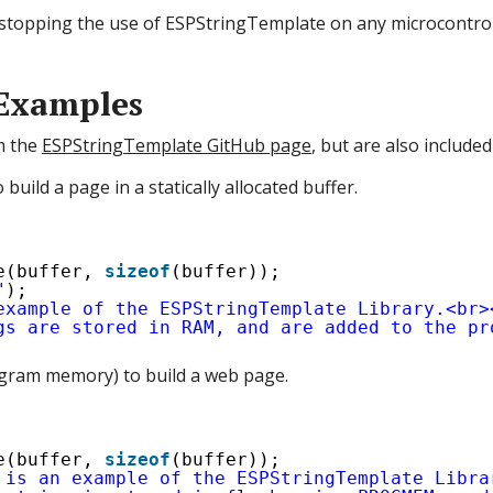
ng stopping the use of ESPStringTemplate on any microcontrol
Examples
m the
ESPStringTemplate GitHub page
, but are also included
build a page in a statically allocated buffer.
e(buffer, 
sizeof
(buffer));
"
);
example of the ESPStringTemplate Library.<br>
gs are stored in RAM, and are added to the pr
program memory) to build a web page.
e(buffer, 
sizeof
(buffer));
 is an example of the ESPStringTemplate Libra