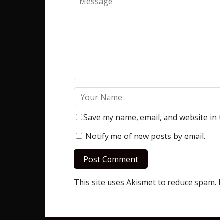
Save my name, email, and website in 
Notify me of new posts by email.
This site uses Akismet to reduce spam.