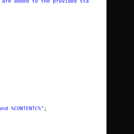
 are added to the provided statically allocat
and %CONTENTC%"
;