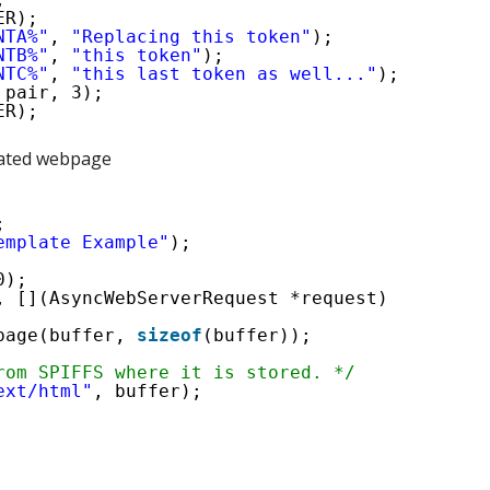
ER);
NTA%"
, 
"Replacing this token"
);
NTB%"
, 
"this token"
);
NTC%"
, 
"this last token as well..."
);
 pair, 3);
ER);
eated webpage
;
emplate Example"
);
0);
, [](AsyncWebServerRequest *request)
page(buffer, 
sizeof
(buffer));  
rom SPIFFS where it is stored. */
ext/html"
, buffer);