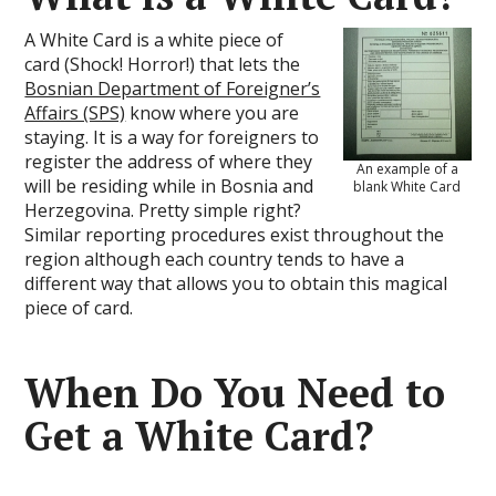
A White Card is a white piece of
card (Shock! Horror!) that lets the
Bosnian Department of Foreigner’s
Affairs (SPS)
know where you are
staying. It is a way for foreigners to
register the address of where they
An example of a
will be residing while in Bosnia and
blank White Card
Herzegovina. Pretty simple right?
Similar reporting procedures exist throughout the
region although each country tends to have a
different way that allows you to obtain this magical
piece of card.
When Do You Need to
Get a White Card?