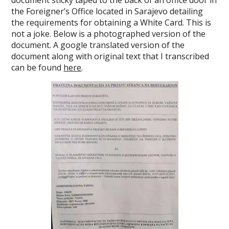
document sticky taped to the back of an office door in
the Foreigner’s Office located in Sarajevo detailing
the requirements for obtaining a White Card. This is
not a joke. Below is a photographed version of the
document. A google translated version of the
document along with original text that I transcribed
can be found
here
.