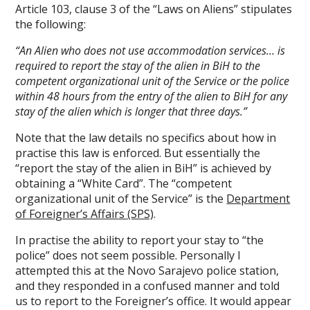
Article 103, clause 3 of the “Laws on Aliens” stipulates
the following:
“An Alien who does not use accommodation services… is
required to report the stay of the alien in BiH to the
competent organizational unit of the Service or the police
within 48 hours from the entry of the alien to BiH for any
stay of the alien which is longer that three days.”
Note that the law details no specifics about how in
practise this law is enforced. But essentially the
“report the stay of the alien in BiH” is achieved by
obtaining a “White Card”. The “competent
organizational unit of the Service” is the
Department
of Foreigner’s Affairs (SPS)
.
In practise the ability to report your stay to “the
police” does not seem possible. Personally I
attempted this at the Novo Sarajevo police station,
and they responded in a confused manner and told
us to report to the Foreigner’s office. It would appear