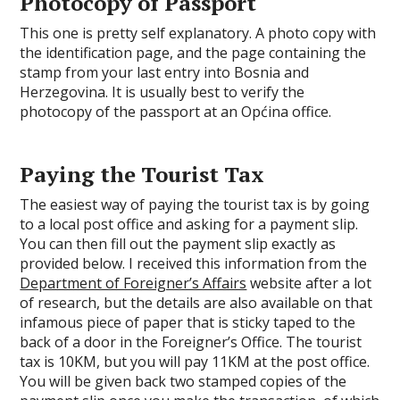
Photocopy of Passport
This one is pretty self explanatory. A photo copy with
the identification page, and the page containing the
stamp from your last entry into Bosnia and
Herzegovina. It is usually best to verify the
photocopy of the passport at an Općina office.
Paying the Tourist Tax
The easiest way of paying the tourist tax is by going
to a local post office and asking for a payment slip.
You can then fill out the payment slip exactly as
provided below. I received this information from the
Department of Foreigner’s Affairs
website after a lot
of research, but the details are also available on that
infamous piece of paper that is sticky taped to the
back of a door in the Foreigner’s Office. The tourist
tax is 10KM, but you will pay 11KM at the post office.
You will be given back two stamped copies of the