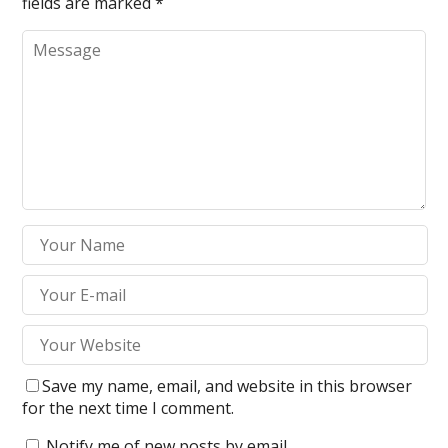
fields are marked
*
Save my name, email, and website in this browser
for the next time I comment.
Notify me of new posts by email.