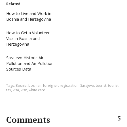
Related
How to Live and Work in
Bosnia and Herzegovina
How to Get a Volunteer
Visa in Bosnia and
Herzegovina
Sarajevo Historic Air
Pollution and Air Pollution
Sources Data
Tags:
Bosnia
,
bosnian
,
foreigner
,
registration
,
Sarajevo
,
tourist
,
tourist
tax
,
visa
,
visit
,
white card
Comments
5