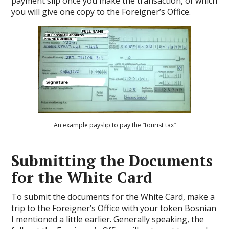
payment slip once you make the transaction, of which
you will give one copy to the Foreigner’s Office.
An example payslip to pay the “tourist tax”
Submitting the Documents
for the White Card
To submit the documents for the White Card, make a
trip to the Foreigner’s Office with your token Bosnian
I mentioned a little earlier. Generally speaking, the