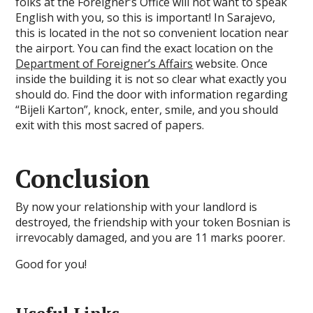
folks at the Foreigner’s Office will not want to speak
English with you, so this is important! In Sarajevo,
this is located in the not so convenient location near
the airport. You can find the exact location on the
Department of Foreigner’s Affairs
website. Once
inside the building it is not so clear what exactly you
should do. Find the door with information regarding
“Bijeli Karton”, knock, enter, smile, and you should
exit with this most sacred of papers.
Conclusion
By now your relationship with your landlord is
destroyed, the friendship with your token Bosnian is
irrevocably damaged, and you are 11 marks poorer.
Good for you!