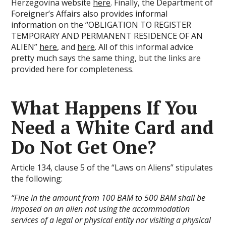
Herzegovina website
here
. Finally, the Department of
Foreigner’s Affairs also provides informal
information on the “OBLIGATION TO REGISTER
TEMPORARY AND PERMANENT RESIDENCE OF AN
ALIEN”
here
, and
here
. All of this informal advice
pretty much says the same thing, but the links are
provided here for completeness.
What Happens If You
Need a White Card and
Do Not Get One?
Article 134, clause 5 of the “Laws on Aliens” stipulates
the following:
“Fine in the amount from 100 BAM to 500 BAM shall be
imposed on an alien not using the accommodation
services of a legal or physical entity nor visiting a physical