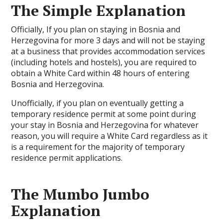
The Simple Explanation
Officially, If you plan on staying in Bosnia and
Herzegovina for more 3 days and will not be staying
at a business that provides accommodation services
(including hotels and hostels), you are required to
obtain a White Card within 48 hours of entering
Bosnia and Herzegovina.
Unofficially, if you plan on eventually getting a
temporary residence permit at some point during
your stay in Bosnia and Herzegovina for whatever
reason, you will require a White Card regardless as it
is a requirement for the majority of temporary
residence permit applications.
The Mumbo Jumbo
Explanation