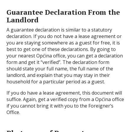
Guarantee Declaration From the
Landlord
A guarantee declaration is similar to a statutory
declaration. If you do not have a lease agreement or
you are staying somewhere as a guest for free, it is
best to get one of these declarations. By going to
your nearest Općina office, you can get a declaration
form and get it “verified”. The declaration form
should state your full name, the full name of the
landlord, and explain that you may stay in their
household for a particular period as a guest.
If you do have a lease agreement, this document will
suffice. Again, get a verified copy from a Općina office
if you cannot bring it with you to the Foreigner’s
Office.