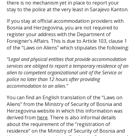
there is no mechanism yet in place to report your
stay to the police at the very least in Sarajevo Kanton.
If you stay at official accommodation providers with
Bosnia and Herzegovina, you are not required to
register your address with the Department of
Foreigner’s Affairs. This is due to Article 103, clause 1
of the “Laws on Aliens” which stipulates the following:
“Legal and physical entities that provide accommodation
services are obliged to report a temporary residence of an
alien to competent organizational unit of the Service or
police no later than 12 hours after providing
accommodation to an alien.”
You can find an English translation of the “Laws on
Aliens” from the Ministry of Security of Bosnia and
Herzegovina website in which this information was
derived from
here
. There is also informal details
about the requirement of the “registration of
residence” on the Ministry of Security of Bosnia and