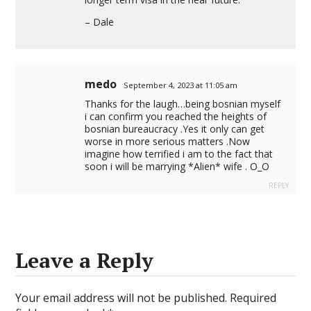
– Dale
medo
September 4, 2023 at 11:05 am
Thanks for the laugh…being bosnian myself
i can confirm you reached the heights of
bosnian bureaucracy .Yes it only can get
worse in more serious matters .Now
imagine how terrified i am to the fact that
soon i will be marrying *Alien* wife . O_O
REPLY
Leave a Reply
Your email address will not be published.
Required