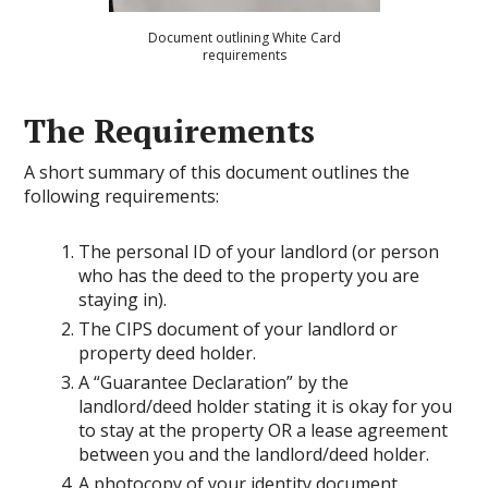
Document outlining White Card
requirements
The Requirements
A short summary of this document outlines the
following requirements:
The personal ID of your landlord (or person
who has the deed to the property you are
staying in).
The CIPS document of your landlord or
property deed holder.
A “Guarantee Declaration” by the
landlord/deed holder stating it is okay for you
to stay at the property OR a lease agreement
between you and the landlord/deed holder.
A photocopy of your identity document