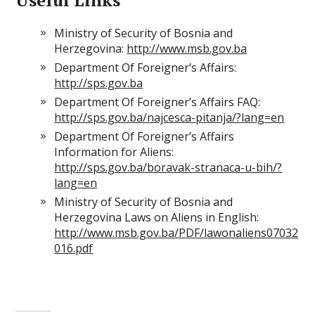
Useful Links
Ministry of Security of Bosnia and
Herzegovina:
http://www.msb.gov.ba
Department Of Foreigner’s Affairs:
http://sps.gov.ba
Department Of Foreigner’s Affairs FAQ:
http://sps.gov.ba/najcesca-pitanja/?lang=en
Department Of Foreigner’s Affairs
Information for Aliens:
http://sps.gov.ba/boravak-stranaca-u-bih/?
lang=en
Ministry of Security of Bosnia and
Herzegovina Laws on Aliens in English:
http://www.msb.gov.ba/PDF/lawonaliens07032
016.pdf