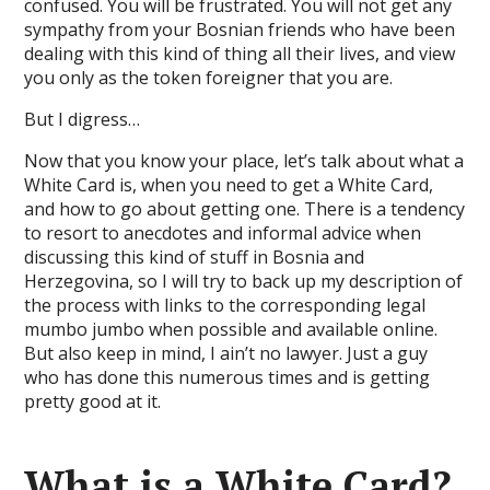
confused. You will be frustrated. You will not get any
sympathy from your Bosnian friends who have been
dealing with this kind of thing all their lives, and view
you only as the token foreigner that you are.
But I digress…
Now that you know your place, let’s talk about what a
White Card is, when you need to get a White Card,
and how to go about getting one. There is a tendency
to resort to anecdotes and informal advice when
discussing this kind of stuff in Bosnia and
Herzegovina, so I will try to back up my description of
the process with links to the corresponding legal
mumbo jumbo when possible and available online.
But also keep in mind, I ain’t no lawyer. Just a guy
who has done this numerous times and is getting
pretty good at it.
What is a White Card?