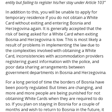
entity but failing to register his/her stay under Article 103”
In addition to this, you will be unable to apply for
temporary residence if you do not obtain a White
Card without exiting and entering Bosnia and
Herzegovina again. It is generally accepted that the
risk of being asked for a White Card when exiting
Bosnia and Herzegovina is low. This is most likely a
result of problems in implementing the law due to
the complexities involved with obtaining a White
Card, inconsistencies with accommodation providers
registering guest information with the police, and
poor data sharing arrangements between
government departments in Bosnia and Herzegovina.
For a long period of time the borders of Bosnia have
been poorly regulated. But times are changing, and
more and more people are being punished for not
obtaining White Cards when they are required to do
so. If you plan on staying in Bosnia for a couple of
months and wish to return to Bosnia in the future, it