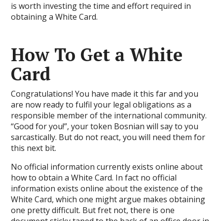
is worth investing the time and effort required in
obtaining a White Card.
How To Get a White
Card
Congratulations! You have made it this far and you
are now ready to fulfil your legal obligations as a
responsible member of the international community.
“Good for you!”, your token Bosnian will say to you
sarcastically. But do not react, you will need them for
this next bit.
No official information currently exists online about
how to obtain a White Card. In fact no official
information exists online about the existence of the
White Card, which one might argue makes obtaining
one pretty difficult. But fret not, there is one