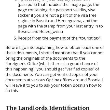
(passport) that includes the image page, the
page containing the passport validity, visa
sticker if you are not a part of the visa free
regime in Bosnia and Herzegovina, and the
page with the stamp from your last entry in to
Bosnia and Herzegovina.
Receipt from the payment of the “tourist tax”.
Before I go into explaining how to obtain each one of
these documents, I should mention that if you cannot
bring the originals of the documents to the
Foreigner’s Office (which there is a good chance of
this happening), you should get “verified copies” of
the documents. You can get verified copies of your
documents at various Općina offices around Bosnia. I
will leave it to you to ask your token Bosnian how to
do this.
The Landlords Identification