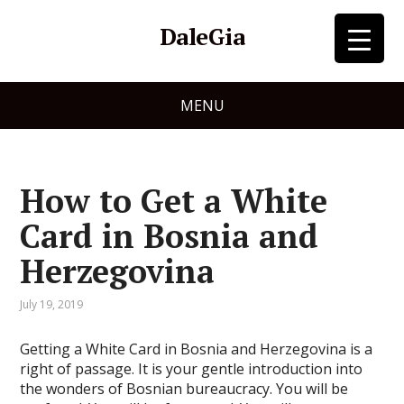
DaleGia
MENU
How to Get a White
Card in Bosnia and
Herzegovina
July 19, 2019
Getting a White Card in Bosnia and Herzegovina is a
right of passage. It is your gentle introduction into
the wonders of Bosnian bureaucracy. You will be