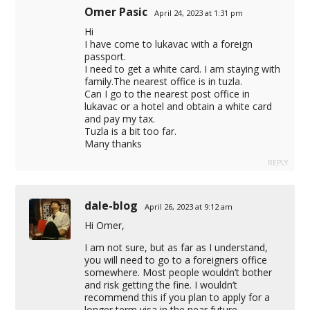
Omer Pasic
April 24, 2023 at 1:31 pm
Hi
I have come to lukavac with a foreign
passport.
I need to get a white card. I am staying with
family.The nearest office is in tuzla.
Can I go to the nearest post office in
lukavac or a hotel and obtain a white card
and pay my tax.
Tuzla is a bit too far.
Many thanks
REPLY
dale-blog
April 26, 2023 at 9:12 am
Hi Omer,
I am not sure, but as far as I understand,
you will need to go to a foreigners office
somewhere. Most people wouldn’t bother
and risk getting the fine. I wouldn’t
recommend this if you plan to apply for a
longer term visa in the near future.