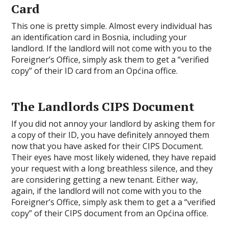
Card
This one is pretty simple. Almost every individual has
an identification card in Bosnia, including your
landlord. If the landlord will not come with you to the
Foreigner’s Office, simply ask them to get a “verified
copy” of their ID card from an Općina office.
The Landlords CIPS Document
If you did not annoy your landlord by asking them for
a copy of their ID, you have definitely annoyed them
now that you have asked for their CIPS Document.
Their eyes have most likely widened, they have repaid
your request with a long breathless silence, and they
are considering getting a new tenant. Either way,
again, if the landlord will not come with you to the
Foreigner’s Office, simply ask them to get a a “verified
copy” of their CIPS document from an Općina office.