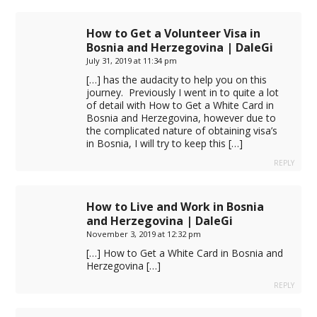
How to Get a Volunteer Visa in
Bosnia and Herzegovina | DaleGi
July 31, 2019 at 11:34 pm
[…] has the audacity to help you on this
journey. Previously I went in to quite a lot
of detail with How to Get a White Card in
Bosnia and Herzegovina, however due to
the complicated nature of obtaining visa’s
in Bosnia, I will try to keep this […]
REPLY
How to Live and Work in Bosnia
and Herzegovina | DaleGi
November 3, 2019 at 12:32 pm
[…] How to Get a White Card in Bosnia and
Herzegovina […]
REPLY