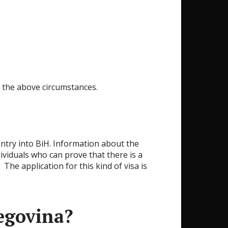
of the above circumstances.
t entry into BiH. Information about the
dividuals who can prove that there is a
The application for this kind of visa is
egovina?