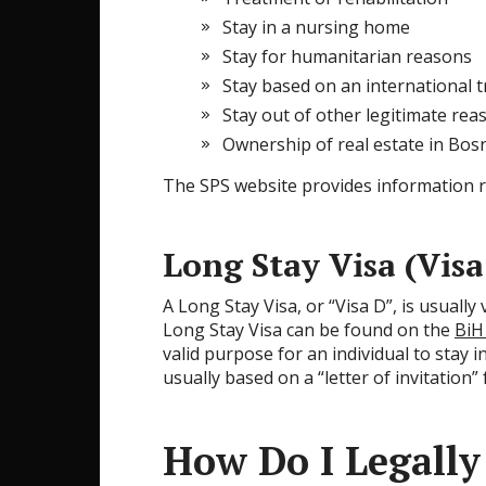
Stay in a nursing home
Stay for humanitarian reasons
Stay based on an international t
Stay out of other legitimate rea
Ownership of real estate in Bo
The SPS website provides information 
Long Stay Visa (Visa
A Long Stay Visa, or “Visa D”, is usually
Long Stay Visa can be found on the
BiH
valid purpose for an individual to stay 
usually based on a “letter of invitation”
How Do I Legally