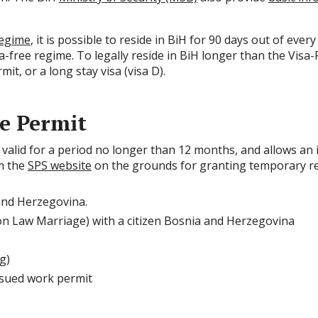
regime
, it is possible to reside in BiH for 90 days out of eve
a-free regime. To legally reside in BiH longer than the Visa-F
it, or a long stay visa (visa D).
e Permit
valid for a period no longer than 12 months, and allows an ind
om the
SPS website
on the grounds for granting temporary res
 and Herzegovina.
 Law Marriage) with a citizen Bosnia and Herzegovina
g)
ssued work permit