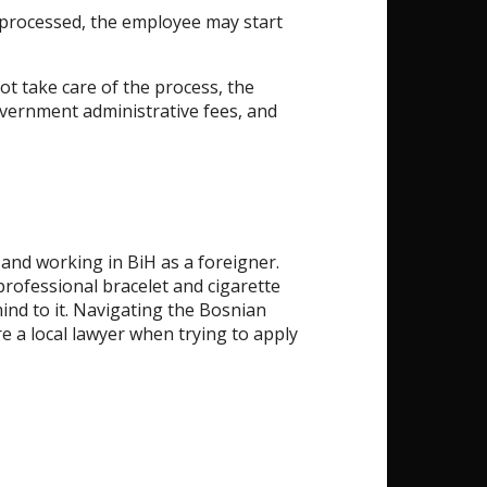
processed, the employee may start
ot take care of the process, the
overnment administrative fees, and
 and working in BiH as a foreigner.
professional bracelet and cigarette
mind to it. Navigating the Bosnian
re a local lawyer when trying to apply