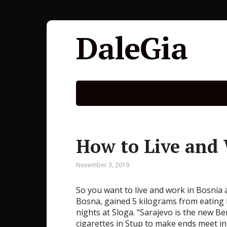
DaleGia
How to Live and
November 3, 2019
So you want to live and work in Bosnia
Bosna, gained 5 kilograms from eating
nights at Sloga. “Sarajevo is the new Be
cigarettes in Stup to make ends meet in 