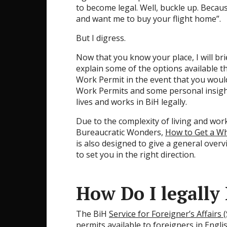
to become legal. Well, buckle up. Beca
and want me to buy your flight home”.
But I digress.
Now that you know your place, I will bri
explain some of the options available th
Work Permit in the event that you would 
Work Permits and some personal insigh
lives and works in BiH legally.
Due to the complexity of living and wor
Bureaucratic Wonders,
How to Get a Wh
is also designed to give a general over
to set you in the right direction.
How Do I legally
The BiH
Service for Foreigner’s Affairs 
permits
available to foreigners in Engl