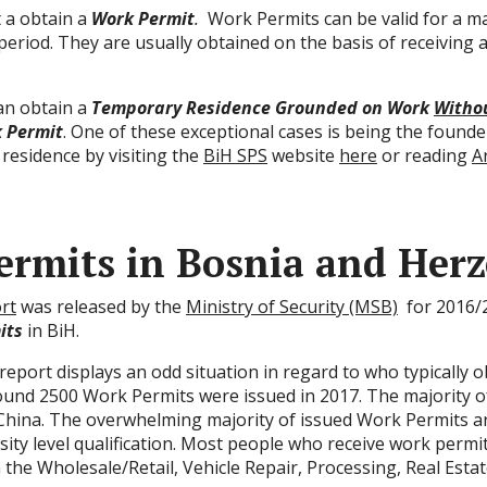
t a obtain a
Work Permit
.
Work Permits can be valid for a m
period. They are usually obtained on the basis of receiving 
can obtain a
Temporary Residence Grounded on Work
Witho
 Permit
. One of these exceptional cases is being the founde
 residence by visiting the
BiH SPS
website
here
or reading
A
rmits in Bosnia and Herz
rt
was released by the
Ministry of Security (MSB)
for 2016/2
its
in BiH.
eport displays an odd situation in regard to who typically o
 Around 2500 Work Permits were issued in 2017. The majority 
d China. The overwhelming majority of issued Work Permits a
ity level qualification. Most people who receive work permit
he Wholesale/Retail, Vehicle Repair, Processing, Real Estat