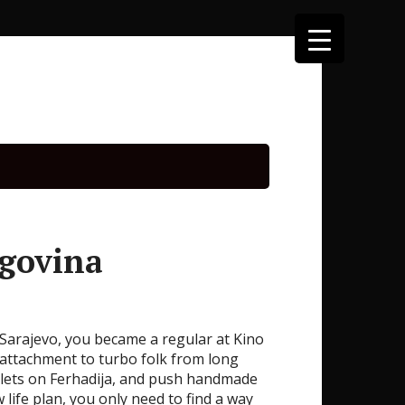
egovina
Sarajevo, you became a regular at Kino
 attachment to turbo folk from long
acelets on Ferhadija, and push handmade
 life plan, you only need to find a way