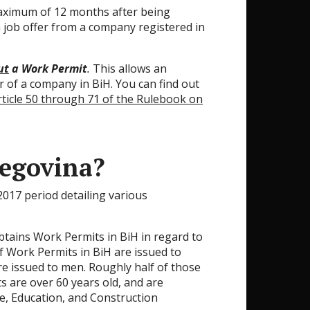
aximum of 12 months after being
a job offer from a company registered in
ut
a Work Permit
.
This allows an
r of a company in BiH. You can find out
rticle 50 through 71 of the Rulebook on
egovina?
017 period detailing various
btains Work Permits in BiH in regard to
of Work Permits in BiH are issued to
re issued to men. Roughly half of those
s are over 60 years old, and are
e, Education, and Construction