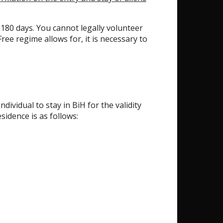
ry 180 days. You cannot legally volunteer
ree regime allows for, it is necessary to
ividual to stay in BiH for the validity
idence is as follows: