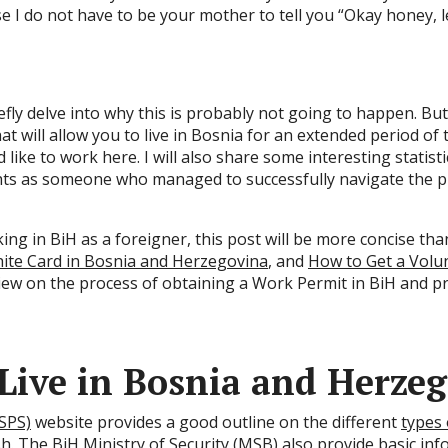
use I do not have to be your mother to tell you “Okay honey
efly delve into why this is probably not going to happen. But 
at will allow you to live in Bosnia for an extended period of
like to work here. I will also share some interesting statis
ts as someone who managed to successfully navigate the p
king in BiH as a foreigner, this post will be more concise t
ite Card in Bosnia and Herzegovina
, and
How to Get a Volu
view on the process of obtaining a Work Permit in BiH and pr
 Live in Bosnia and Herze
(SPS)
website provides a good outline on the different
types 
ish. The BiH
Ministry of Security (MSB)
also provide
basic inf