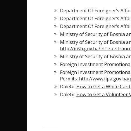
Department Of Foreigner’s Affai
Department Of Foreigner’s Affai
Department Of Foreigner’s Affai
Ministry of Security of Bosnia 
Ministry of Security of Bosnia a
http://msb.gov.ba/inf_za_stran
Ministry of Security of Bosnia a
Foreign Investment Promotiona
Foreign Investment Promotional
Permits:
http://www.fipa.gov.ba/
DaleGi:
How to Get a White Card
DaleGi:
How to Get a Volunteer 