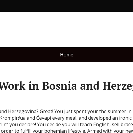
Home
 Work in Bosnia and Herz
 and Herzegovina? Great! You just spent your the summer in 
 Krompir
š
ua and Ćevapi every meal, and developed an ironic
rlin” you declare! You decide you will teach English, sell br
order to fulfill your bohemian lifestyle. Armed with your new