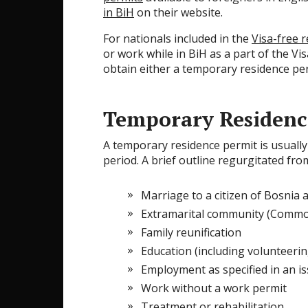
in BiH
on their website.
For nationals included in the
Visa-free 
or work while in BiH as a part of the Vis
obtain either a temporary residence perm
Temporary Residenc
A temporary residence permit is usually 
period. A brief outline regurgitated fr
Marriage to a citizen of Bosnia
Extramarital community (Common
Family reunification
Education (including volunteerin
Employment as specified in an i
Work without a work permit
Treatment or rehabilitation