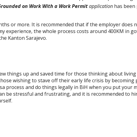
Grounded on Work With a Work Permit
application
has been 
nths or more. It is
recommended
that if the employer does n
n my experience, the whole process costs around 400KM in g
the Kanton Sarajevo.
 few things up and saved time for those thinking about living
ose wishing to stave off their early life crisis by becoming 
visa process and do things legally in BiH when you put your 
an be stressful and frustrating, and it is recommended to hi
rself.