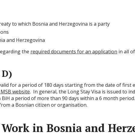
reaty to which Bosnia and Herzegovina is a party
sons
snia and Herzegovina
regarding the
required documents for an application
in all 
 D)
 valid for a period of 180 days starting from the date of firs
 MSB website
. In general, the Long Stay Visa is issued to in
in BiH a period of more than 90 days within a 6 month period. 
 from a Bosnian citizen or organisation.
 Work in Bosnia and Herz