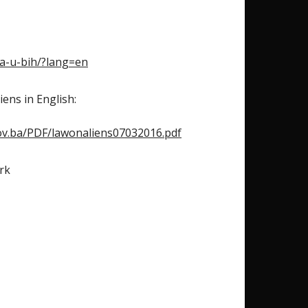
ca-u-bih/?lang=en
ens in English:
ov.ba/PDF/lawonaliens07032016.pdf
rk