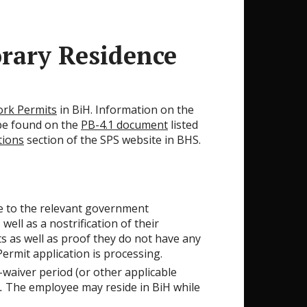
rary Residence
ork Permits
in BiH. Information on the
be found on the
PB-4.1 document
listed
tions
section of the SPS website in BHS.
e to the relevant government
ell as a nostrification of their
ts as well as proof they do not have any
ermit application is processing.
-waiver period (or other applicable
.
The employee may reside in BiH while