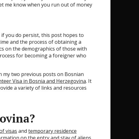
, let me know when you run out of money
if you do persist, this post hopes to
 time and the process of obtaining a
tics on the demographics of those with
rocess for becoming a foreigner who
han my two previous posts on Bosnian
nteer Visa in Bosnia and Herzegovina
. It
ovide a variety of links and resources
govina?
of visas
and
temporary residence
ormation on the entry and stay of aliens