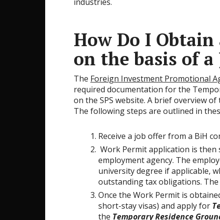
industries.
How Do I Obtain
on the basis of a
The
Foreign Investment Promotional Ag
required documentation for the Tempo
on the SPS website. A brief overview of
The following steps are outlined in the
Receive a job offer from a BiH c
Work Permit application is then
employment agency. The employee w
university degree if applicable, 
outstanding tax obligations. The
Once the Work Permit is obtained
short-stay visas) and apply for
T
the
Temporary Residence Groun