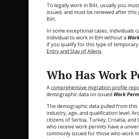
To legally work in BiH, usually you mus
issued, and must be renewed after this 
BiH.
In some exceptional cases, individuals 
individual to work in BiH without a
Work
if you qualify for this type of temporary
Entry and Stay of Aliens
.
Who Has Work Pe
A
comprehensive migration profile repo
demographic data on issued
Work Perm
The demographic data pulled from this r
industry, age, and qualification level.
citizens of Serbia, Turkey, Croatia, an
who receive work permits have a univers
commonly issued for those who work in t