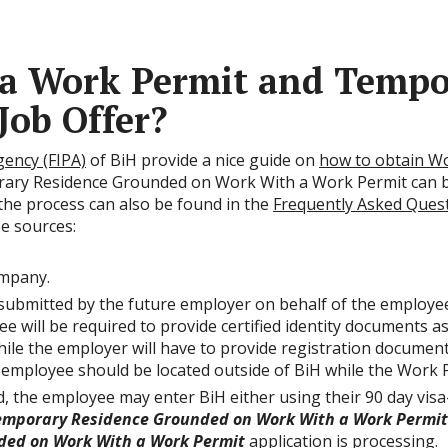
 a Work Permit and Tempo
 Job Offer?
ency (FIPA)
of BiH provide a nice guide on
how to obtain W
rary Residence Grounded on Work With a Work Permit can 
 the process can also be found in the
Frequently Asked Ques
se sources:
ompany.
 submitted by the future employer on behalf of the employe
ill be required to provide certified identity documents as w
while the employer will have to provide registration documen
 employee should be located outside of BiH while the Work P
, the employee may enter BiH either using their 90 day visa
emporary Residence Grounded on Work With a Work Permit
ded on Work With a Work Permit
application is processing.