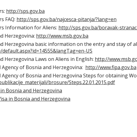
rs:
http://sps.gov.ba
rs FAQ:
http://sps.gov.ba/najcesca-pitanja/?lang=en
rs Information for Aliens:
http://sps.gov.ba/boravak-strana
and Herzegovina:
http://www.msb.gov.ba
nd Herzegovina basic information on the entry and stay of ali
ce/default.aspx?id=14555&langTag=en-US
nd Herzegovina Laws on Aliens in English:
http://www.msb.g
l Agency of Bosnia and Herzegovina:
http://www.fipa.gov.ba
 Agency of Bosnia and Herzegovina Steps for obtaining Wo
publikacije_materijali/brosure/Steps.22.01.2015.pdf
 in Bosnia and Herzegovina
Visa in Bosnia and Herzegovina