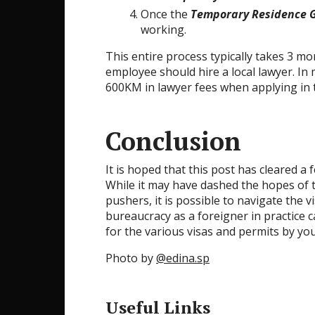
Once the
Temporary Residence 
working.
This entire process typically takes 3 mo
employee should hire a local lawyer. I
600KM in lawyer fees when applying in 
Conclusion
It is hoped that this post has cleared a
While it may have dashed the hopes of th
pushers, it is possible to navigate the 
bureaucracy as a foreigner in practice c
for the various visas and permits by you
Photo by
@edina.sp
Useful Links