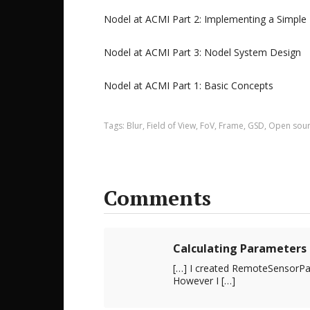
Nodel at ACMI Part 2: Implementing a Simple
Nodel at ACMI Part 3: Nodel System Design
Nodel at ACMI Part 1: Basic Concepts
Tags:
Blur
,
Field of View
,
FoV
,
Frame
,
GSD
,
Open sou
Comments
Calculating Parameters 
[…] I created RemoteSensorPar
However I […]