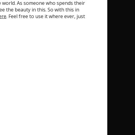
the world. As someone who spends their
 the beauty in this. So with this in
ere
. Feel free to use it where ever, just