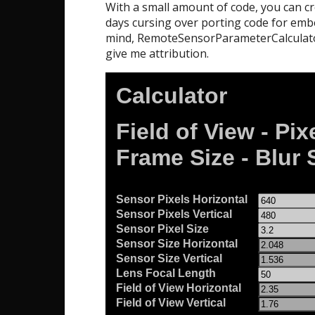
With a small amount of code, you can cr
days cursing over porting code for embed
mind, RemoteSensorParameterCalculator
give me attribution.