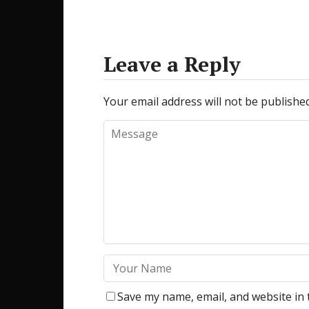
Leave a Reply
Your email address will not be published
Save my name, email, and website in 