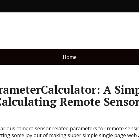
Home
ameterCalculator: A Sim
Calculating Remote Senso
 various camera sensor related parameters for remote sensing
etting some joy out of making super simple single page web 