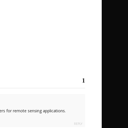
1
rs for remote sensing applications.
REPLY