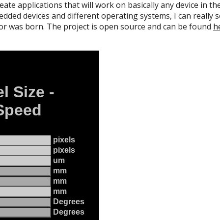
eate applications that will work on basically any device in 
ded devices and different operating systems, I can really see
 was born. The project is open source and can be found
h