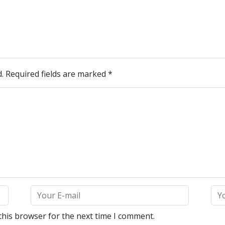
.
Required fields are marked
*
this browser for the next time I comment.