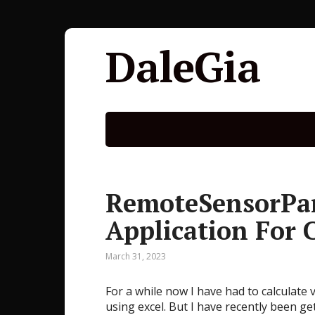
DaleGia
RemoteSensorPar
Application For 
March 31, 2023
For a while now I have had to calculate
using excel. But I have recently been g