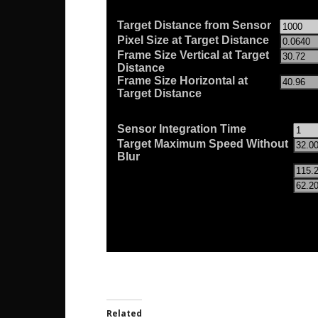
Related