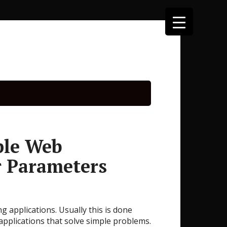
ple Web
r Parameters
 applications. Usually this is done
applications that solve simple problems.