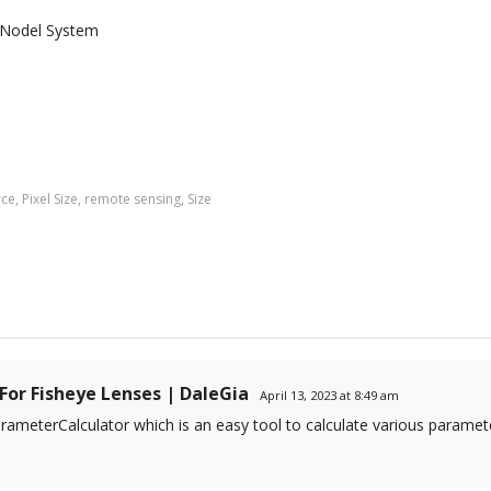
 Nodel System
rce
,
Pixel Size
,
remote sensing
,
Size
For Fisheye Lenses | DaleGia
April 13, 2023 at 8:49 am
ameterCalculator which is an easy tool to calculate various paramete